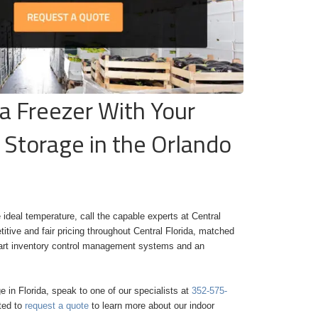
da Freezer With Your
 Storage in the Orlando
 ideal temperature, call the capable experts at Central
tive and fair pricing throughout Central Florida, matched
he-art inventory control management systems and an
ge in Florida, speak to one of our specialists at
352-575-
ited to
request a quote
to learn more about our
indoor