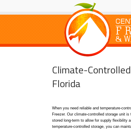
Climate-Controlled
Florida
When you need reliable and temperature-control
Freezer. Our climate-controlled storage unit is 
stored long-term to allow for supply flexibilit
temperature-controlled storage, you can maintai