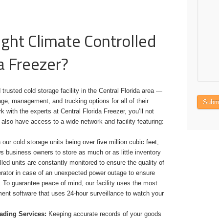
ght Climate Controlled
a Freezer?
 trusted cold storage facility in the Central Florida area —
ge, management, and trucking options for all of their
Subm
with the experts at Central Florida Freezer, you’ll not
 also have access to a wide network and facility featuring:
our cold storage units being over five million cubic feet,
s business owners to store as much or as little inventory
led units are constantly monitored to ensure the quality of
erator in case of an unexpected power outage to ensure
. To guarantee peace of mind, our facility uses the most
nt software that uses 24-hour surveillance to watch your
oading Services:
Keeping accurate records of your goods