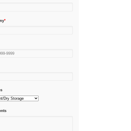
ny
*
*
es
nts