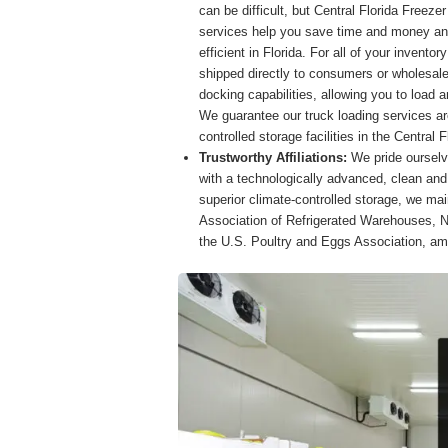
can be difficult, but Central Florida Freeze
services help you save time and money an
efficient in Florida. For all of your invent
shipped directly to consumers or wholesale
docking capabilities, allowing you to load a
We guarantee our truck loading services ar
controlled storage facilities in the Central F
Trustworthy Affiliations:
We pride ourselv
with a technologically advanced, clean and 
superior climate-controlled storage, we main
Association of Refrigerated Warehouses, N
the U.S. Poultry and Eggs Association, a