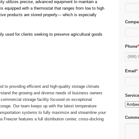
lity utilizes precise, advanced equipment to maintain a
is equipped with a thermostat that ranges from low to high
ive products are stored properly— which is especially
Compa
ily used for clients seeking to preserve agricultural goods
Phone
Email
*
d to providing efficient and high-quality storage climate
stand the growing and diverse needs of business owners
Servic
e commercial storage facility focused on exceptional
torage. Our team keeps up with the latest temperature
nsportation systems to fully maximize and streamline your
Comme
Freezer features a full distribution center, cross-docking