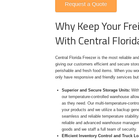
Request a Quote
Why Keep Your Frei
With Central Florid
Central Florida Freezer is the most reliable and
giving our customers efficient and secure stora
perishable and fresh food items. When you work 
only have responsive and friendly services but
Superior and Secure Storage Units:
With 
our temperature-controlled warehouse allow
as they need. Our multi-temperature-control
your products and we utilize a backup gen
seamless and reliable temperature stability
reliable and advanced warehouse manageme
goods and we staff a full team of security.
Efficient Inventory Control and Truck L