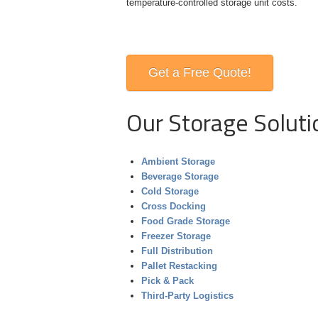
temperature-controlled storage unit
costs.
Get a Free Quote!
Our Storage Soluti
Ambient Storage
Beverage Storage
Cold Storage
Cross Docking
Food Grade Storage
Freezer Storage
Full Distribution
Pallet Restacking
Pick & Pack
Third-Party Logistics