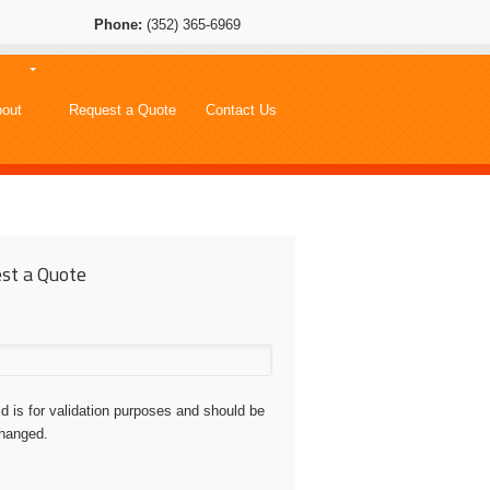
Phone:
(352) 365-6969
out
Request a Quote
Contact Us
st a Quote
eld is for validation purposes and should be
changed.