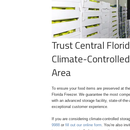
Trust Central Flori
Climate-Controlled
Area
To ensure your food items are preserved at the
Florida Freezer. We guarantee the most competi
with an advanced storage facility, state-of-t
exceptional customer experience.
If you are considering climate-controlled stora
9988
or
fill out our online form
. You’re also inv