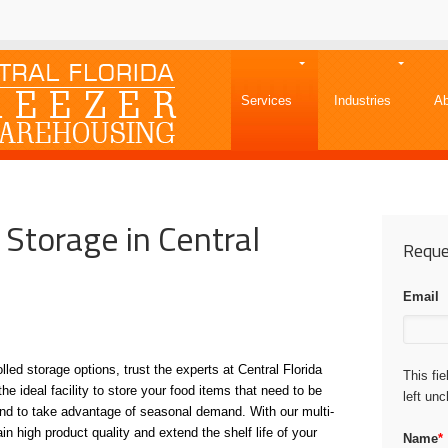
Services
Industries
Ab
 Storage in Central
Reque
Email
led storage options, trust the experts at Central Florida
This fi
the ideal facility to store your food items that need to be
left un
y and to take advantage of seasonal demand. With our multi-
n high product quality and extend the shelf life of your
Name
*