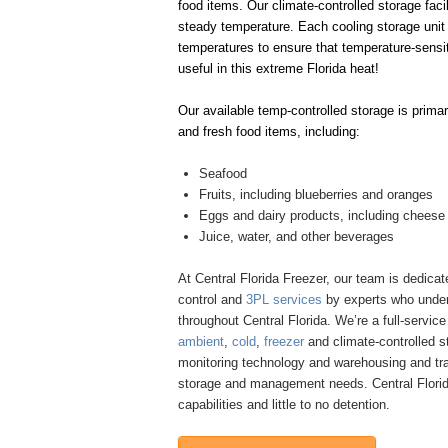
food items. Our climate-controlled storage faci
steady temperature. Each cooling storage unit 
temperatures to ensure that temperature-sensit
useful in this extreme Florida heat!
Our available temp-controlled storage is primar
and fresh food items, including:
Seafood
Fruits, including blueberries and oranges
Eggs and dairy products, including cheese
Juice, water, and other beverages
At Central Florida Freezer, our team is dedicate
control and
3PL services
by experts who under
throughout Central Florida. We’re a full-servic
ambient
,
cold
,
freezer
and climate-controlled s
monitoring technology and warehousing and tra
storage and management needs. Central Florida 
capabilities and little to no detention.