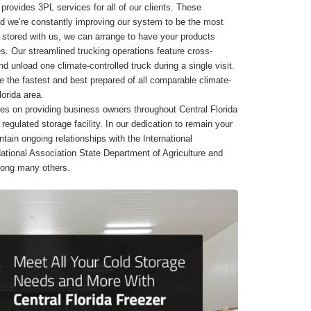
r provides 3PL services for all of our clients. These
d we’re constantly improving our system to be the most
ory stored with us, we can arrange to have your products
s. Our streamlined trucking operations feature cross-
nd unload one climate-controlled truck during a single visit.
e the fastest and best prepared of all comparable climate-
lorida area.
es on providing business owners throughout Central Florida
regulated storage facility. In our dedication to remain your
tain ongoing relationships with the International
ational Association State Department of Agriculture and
mong many others.