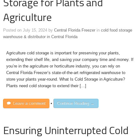
Storage for Plants and
Agriculture
Posted on
July 15, 2024
by
Central Florida Freezer
in
cold food storage
warehouse & distributor in Central Florida
Agriculture cold storage is important for preserving your plants,
extending their shelf life, and saving your company time and money. If
you’re in the agriculture or horticulture industry, you can rely on
Central Florida Freezer’s state-of-the-art refrigerated warehouse to
store your plants year-round. What Is Cold Storage in Agriculture?
Plants need cold storage to extend their […]
Leave a comment
•
Continue Reading →
Ensuring Uninterrupted Cold