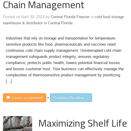
Chain Management
Posted on
April 30, 2024
by
Central Florida Freezer
in
cold food storage
warehouse & distributor in Central Florida
Industries that rely on storage and transportation for temperature-
sensitive products like food, pharmaceuticals and vaccines need
continuous cold chain supply management. Uninterrupted cold chain
management safeguards product integrity, ensures regulatory
compliance, protects public health, lowers potential financial losses
and boosts customer trust. Your business can effectively manage the
complexities of thermosensitive product management by prioritizing
[…]
Leave a comment
•
Continue Reading →
Maximizing Shelf Life