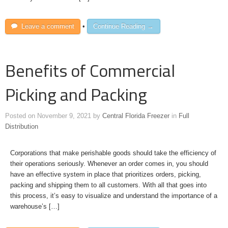
Leave a comment
•
Continue Reading →
Benefits of Commercial
Picking and Packing
Posted on
November 9, 2021
by
Central Florida Freezer
in
Full
Distribution
Corporations that make perishable goods should take the efficiency of
their operations seriously. Whenever an order comes in, you should
have an effective system in place that prioritizes orders, picking,
packing and shipping them to all customers. With all that goes into
this process, it’s easy to visualize and understand the importance of a
warehouse’s […]