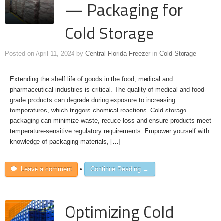
— Packaging for
Cold Storage
Posted on
April 11, 2024
by
Central Florida Freezer
in
Cold Storage
Extending the shelf life of goods in the food, medical and
pharmaceutical industries is critical. The quality of medical and food-
grade products can degrade during exposure to increasing
temperatures, which triggers chemical reactions. Cold storage
packaging can minimize waste, reduce loss and ensure products meet
temperature-sensitive regulatory requirements. Empower yourself with
knowledge of packaging materials, […]
Leave a comment
•
Continue Reading →
Optimizing Cold