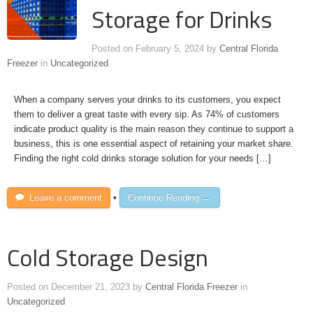
Storage for Drinks
Posted on
February 5, 2024
by
Central Florida
Freezer
in
Uncategorized
When a company serves your drinks to its customers, you expect
them to deliver a great taste with every sip. As 74% of customers
indicate product quality is the main reason they continue to support a
business, this is one essential aspect of retaining your market share.
Finding the right cold drinks storage solution for your needs […]
Leave a comment
•
Continue Reading →
Cold Storage Design
Posted on
December 21, 2023
by
Central Florida Freezer
in
Uncategorized