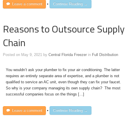
Leave a comment
•
Continue Reading →
Reasons to Outsource Supply
Chain
Posted on
May 9, 2021
by
Central Florida Freezer
in
Full Distribution
You wouldn’t ask your plumber to fix your air conditioning. The latter
requires an entirely separate area of expertise, and a plumber is not
qualified to service an AC unit, even though they can fix your faucet.
So why is your company managing its own supply chain? The most
successful companies focus on the things […]
Leave a comment
•
Continue Reading →