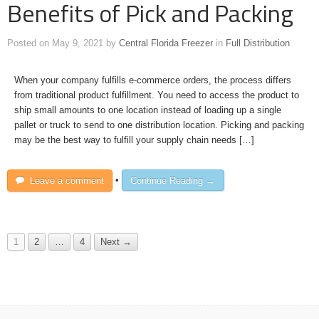
Benefits of Pick and Packing
Posted on
May 9, 2021
by
Central Florida Freezer
in
Full Distribution
When your company fulfills e-commerce orders, the process differs
from traditional product fulfillment. You need to access the product to
ship small amounts to one location instead of loading up a single
pallet or truck to send to one distribution location. Picking and packing
may be the best way to fulfill your supply chain needs […]
Leave a comment
•
Continue Reading →
1
2
…
4
Next →