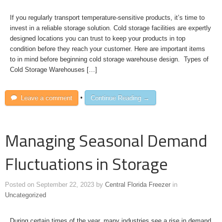
If you regularly transport temperature-sensitive products, it’s time to
invest in a reliable storage solution. Cold storage facilities are expertly
designed locations you can trust to keep your products in top
condition before they reach your customer. Here are important items
to in mind before beginning cold storage warehouse design. Types of
Cold Storage Warehouses […]
Leave a comment
•
Continue Reading →
Managing Seasonal Demand
Fluctuations in Storage
Posted on
September 22, 2023
by
Central Florida Freezer
in
Uncategorized
During certain times of the year, many industries see a rise in demand