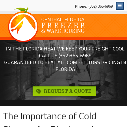
Phone:
(352) 365-6969
IN THE FLORIDA HEAT WE KEEP YOUR FREIGHT COOL
CALL US
(352)365-6969
GUARANTEED TO BEAT ALL COMPETITORS PRICING IN
FLORIDA
The Importance of Cold