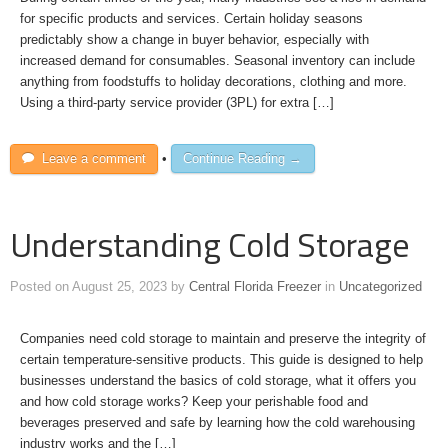
for specific products and services. Certain holiday seasons
predictably show a change in buyer behavior, especially with
increased demand for consumables. Seasonal inventory can include
anything from foodstuffs to holiday decorations, clothing and more.
Using a third-party service provider (3PL) for extra […]
Leave a comment
•
Continue Reading →
Understanding Cold Storage
Posted on
August 25, 2023
by
Central Florida Freezer
in
Uncategorized
Companies need cold storage to maintain and preserve the integrity of
certain temperature-sensitive products. This guide is designed to help
businesses understand the basics of cold storage, what it offers you
and how cold storage works? Keep your perishable food and
beverages preserved and safe by learning how the cold warehousing
industry works and the […]