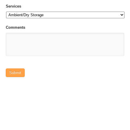
Services
Comments
Submit