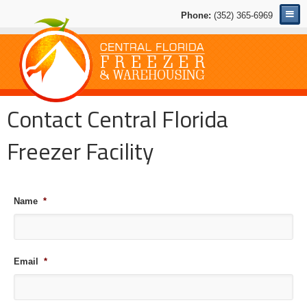
Phone:
(352) 365-6969
Contact Central Florida
Freezer Facility
Name
*
Email
*