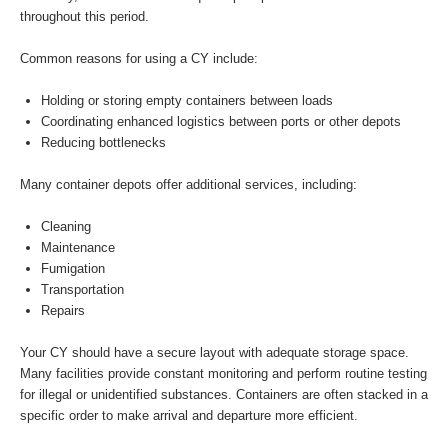
throughout this period.
Common reasons for using a CY include:
Holding or storing empty containers between loads
Coordinating enhanced logistics between ports or other depots
Reducing bottlenecks
Many container depots offer additional services, including:
Cleaning
Maintenance
Fumigation
Transportation
Repairs
Your CY should have a secure layout with adequate storage space.
Many facilities provide constant monitoring and perform routine testing
for illegal or unidentified substances. Containers are often stacked in a
specific order to make arrival and departure more efficient.