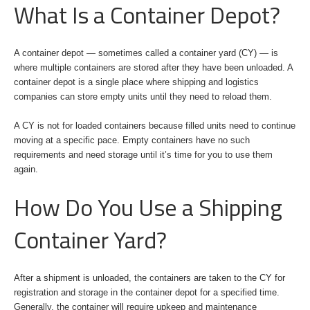
What Is a Container Depot?
A container depot — sometimes called a container yard (CY) — is
where multiple containers are stored after they have been unloaded. A
container depot is a single place where shipping and logistics
companies can store empty units until they need to reload them.
A CY is not for loaded containers because filled units need to continue
moving at a specific pace. Empty containers have no such
requirements and need storage until it’s time for you to use them
again.
How Do You Use a Shipping
Container Yard?
After a shipment is unloaded, the containers are taken to the CY for
registration and storage in the container depot for a specified time.
Generally, the container will require upkeep and maintenance