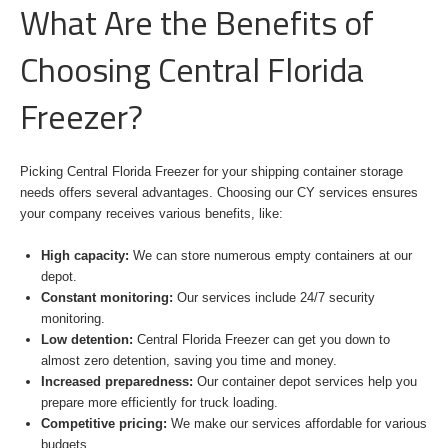
What Are the Benefits of
Choosing Central Florida
Freezer?
Picking Central Florida Freezer for your shipping container storage
needs offers several advantages. Choosing our CY services ensures
your company receives various benefits, like:
High capacity:
We can store numerous empty containers at our
depot.
Constant monitoring:
Our services include 24/7 security
monitoring.
Low detention:
Central Florida Freezer can get you down to
almost zero detention, saving you time and money.
Increased preparedness:
Our container depot services help you
prepare more efficiently for truck loading.
Competitive pricing:
We make our services affordable for various
budgets.