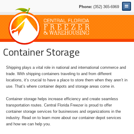
Phone:
(352) 365-6969
Container Storage
Shipping plays a vital role in national and international commerce and
trade. With shipping containers traveling to and from different
locations, it’s crucial to have a place to store them when they aren’t in
use. That’s where container depots and storage areas come in.
Container storage helps increase efficiency and create seamless
transportation routes. Central Florida Freezer is proud to offer
container storage services for businesses and organizations in the
industry. Read on to learn more about our container depot services
and how we can help you.