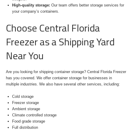
High-quality storage:
Our team offers better storage services for
your company’s containers.
Choose Central Florida
Freezer as a Shipping Yard
Near You
Are you looking for shipping container storage? Central Florida Freezer
has you covered. We offer container storage for businesses in
multiple industries. We also have several other services, including:
Cold storage
Freezer storage
Ambient storage
Climate controlled storage
Food grade storage
Full distribution