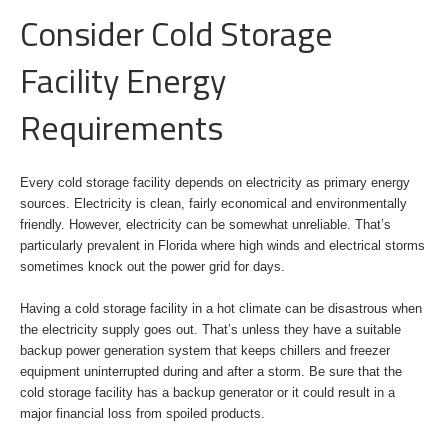
Consider Cold Storage
Facility Energy
Requirements
Every cold storage facility depends on electricity as primary energy
sources. Electricity is clean, fairly economical and environmentally
friendly. However, electricity can be somewhat unreliable. That’s
particularly prevalent in Florida where high winds and electrical storms
sometimes knock out the power grid for days.
Having a cold storage facility in a hot climate can be disastrous when
the electricity supply goes out. That’s unless they have a suitable
backup power generation system that keeps chillers and freezer
equipment uninterrupted during and after a storm. Be sure that the
cold storage facility has a backup generator or it could result in a
major financial loss from spoiled products.