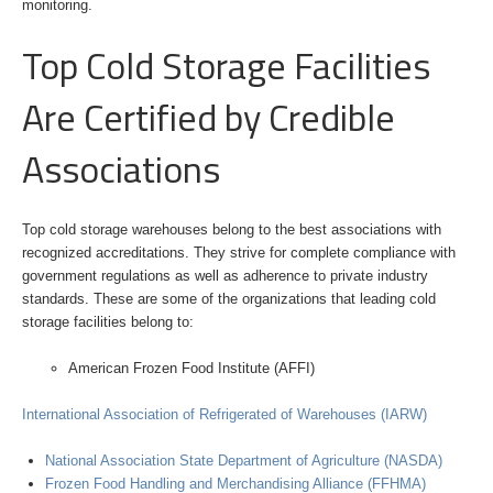
monitoring.
Top Cold Storage Facilities
Are Certified by Credible
Associations
Top cold storage warehouses belong to the best associations with
recognized accreditations. They strive for complete compliance with
government regulations as well as adherence to private industry
standards. These are some of the organizations that leading cold
storage facilities belong to:
American Frozen Food Institute (AFFI)
International Association of Refrigerated of Warehouses (IARW)
National Association State Department of Agriculture (NASDA)
Frozen Food Handling and Merchandising Alliance (FFHMA)