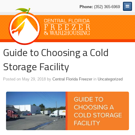
Phone:
(352) 365-6969
Guide to Choosing a Cold
Storage Facility
Posted on
May 29, 2018
by
Central Florida Freezer
in
Uncategorized