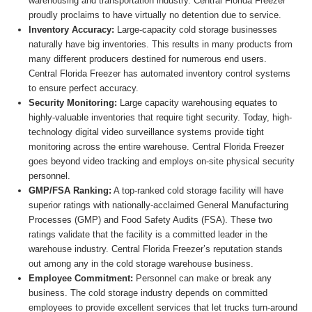
warehousing and transportation industry. Central Florida Freezer
proudly proclaims to have virtually no detention due to service.
Inventory Accuracy:
Large-capacity cold storage businesses
naturally have big inventories. This results in many products from
many different producers destined for numerous end users.
Central Florida Freezer has automated inventory control systems
to ensure perfect accuracy.
Security Monitoring:
Large capacity warehousing equates to
highly-valuable inventories that require tight security. Today, high-
technology digital video surveillance systems provide tight
monitoring across the entire warehouse. Central Florida Freezer
goes beyond video tracking and employs on-site physical security
personnel.
GMP/FSA Ranking:
A top-ranked cold storage facility will have
superior ratings with nationally-acclaimed General Manufacturing
Processes (GMP) and Food Safety Audits (FSA). These two
ratings validate that the facility is a committed leader in the
warehouse industry. Central Florida Freezer’s reputation stands
out among any in the cold storage warehouse business.
Employee Commitment:
Personnel can make or break any
business. The cold storage industry depends on committed
employees to provide excellent services that let trucks turn-around