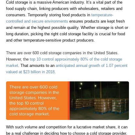
Cold storage is a massive American industry. It’s a vital part of the
food supply chain, linking producers with wholesalers, retailers and
consumers. Temporarily storing food products in
temperature-
controlled and secure environments
ensures products are kept fresh
and remain at the highest possible quality. Whether storage is short or
long duration, picking the right cold storage facility is crucial for food
and other temperature-sensitive product producers.
There are over 600 cold storage companies in the United States.
However, the
top 10 control approximately 80% of the cold storage
market
. That amounts to an
anticipated annual growth of 1.07 percent
valued at $23 billion in 2018
.
With such volume and competition for a lucrative market share, it can
be a real challenge in deciding how to choose a cold storage provider.