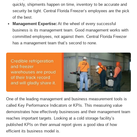
quickly, shipments happen on time, inventory to be accurate and
security be tight. Central Florida Freezer’s employees are the pick
of the best.
Management Expertise:
At the wheel of every successful
business is its management team. Good management works with
committed employees, not against them. Central Florida Freezer
has a management team that’s second to none.
One of the leading management and business measurement tools is
called Key Performance Indicators or KPIs. This measuring value
demonstrates how effectively businesses and their management team
reaches important targets. Looking at a cold storage facility’s
published KPIs on their annual report gives a good idea of how
efficient its business model is.