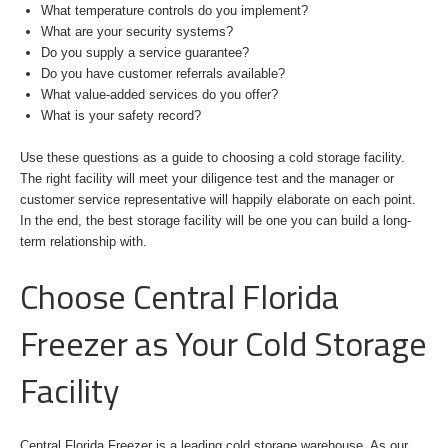
What temperature controls do you implement?
What are your security systems?
Do you supply a service guarantee?
Do you have customer referrals available?
What value-added services do you offer?
What is your safety record?
Use these questions as a guide to choosing a cold storage facility.
The right facility will meet your diligence test and the manager or
customer service representative will happily elaborate on each point.
In the end, the best storage facility will be one you can build a long-
term relationship with.
Choose Central Florida
Freezer as Your Cold Storage
Facility
Central Florida Freezer is a leading cold storage warehouse. As our