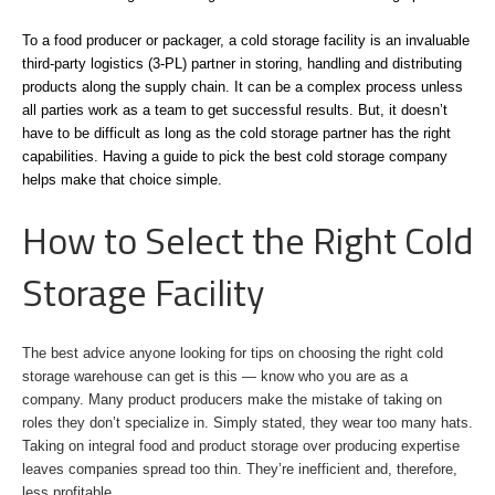
To a food producer or packager, a cold storage facility is an invaluable
third-party logistics (3-PL) partner in storing, handling and distributing
products along the supply chain. It can be a complex process unless
all parties work as a team to get successful results. But, it doesn’t
have to be difficult as long as the cold storage partner has the right
capabilities. Having a guide to pick the best cold storage company
helps make that choice simple.
How to Select the Right Cold
Storage Facility
The best advice anyone looking for tips on choosing the right cold
storage warehouse can get is this — know who you are as a
company. Many product producers make the mistake of taking on
roles they don’t specialize in. Simply stated, they wear too many hats.
Taking on integral food and product storage over producing expertise
leaves companies spread too thin. They’re inefficient and, therefore,
less profitable.