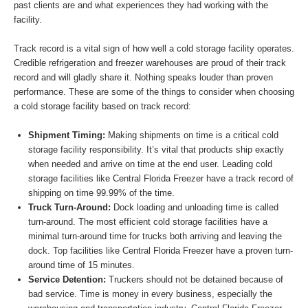
past clients are and what experiences they had working with the
facility.
Track record is a vital sign of how well a cold storage facility operates.
Credible refrigeration and freezer warehouses are proud of their track
record and will gladly share it. Nothing speaks louder than proven
performance. These are some of the things to consider when choosing
a cold storage facility based on track record:
Shipment Timing:
Making shipments on time is a critical cold
storage facility responsibility. It’s vital that products ship exactly
when needed and arrive on time at the end user. Leading cold
storage facilities like Central Florida Freezer have a track record of
shipping on time 99.99% of the time.
Truck Turn-Around:
Dock loading and unloading time is called
turn-around. The most efficient cold storage facilities have a
minimal turn-around time for trucks both arriving and leaving the
dock. Top facilities like Central Florida Freezer have a proven turn-
around time of 15 minutes.
Service Detention:
Truckers should not be detained because of
bad service. Time is money in every business, especially the