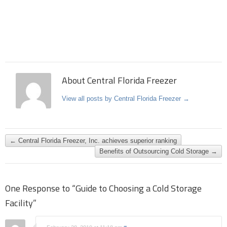
About Central Florida Freezer
View all posts by Central Florida Freezer
→
←
Central Florida Freezer, Inc. achieves superior ranking
Benefits of Outsourcing Cold Storage
→
One Response to “Guide to Choosing a Cold Storage
Facility”