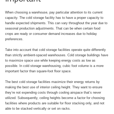
When choosing a warehouse, pay particular attention to its current
capacity. The cold storage facility has to have a proper capacity to
handle expected shipments. This can vary throughout the year due to
seasonal production adjustments. That can be when certain food
crops are ready or consumer demand increases due to holiday
preferences.
Take into account that cold storage facilities operate quite differently
than strictly ambient-spaced warehouses. Cold storage buildings have
to maximize space use while keeping energy costs as low as
possible. In cold storage warehousing, cubic foot volume is a more
important factor than square-foot floor space.
The best cold storage facilities maximize their energy returns by
making the best use of interior ceiling height. They want to ensure
they’re not expending costs through cooling airspace that’s never
utilized. Subsequently, ceiling heights become a factor for choosing
facilities where products are suitable for floor stacking only, and not
able to be stacked vertically or set on racks.