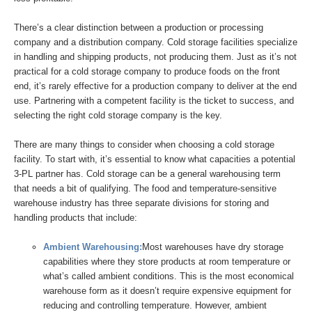
There’s a clear distinction between a production or processing
company and a distribution company. Cold storage facilities specialize
in handling and shipping products, not producing them. Just as it’s not
practical for a cold storage company to produce foods on the front
end, it’s rarely effective for a production company to deliver at the end
use. Partnering with a competent facility is the ticket to success, and
selecting the right cold storage company is the key.
There are many things to consider when choosing a cold storage
facility. To start with, it’s essential to know what capacities a potential
3-PL partner has. Cold storage can be a general warehousing term
that needs a bit of qualifying. The food and temperature-sensitive
warehouse industry has three separate divisions for storing and
handling products that include:
Ambient Warehousing:
Most warehouses have dry storage
capabilities where they store products at room temperature or
what’s called ambient conditions. This is the most economical
warehouse form as it doesn’t require expensive equipment for
reducing and controlling temperature. However, ambient