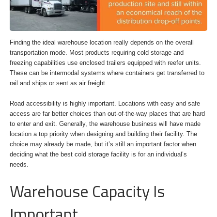
Finding the ideal warehouse location really depends on the overall
transportation mode. Most products requiring cold storage and
freezing capabilities use enclosed trailers equipped with reefer units.
These can be intermodal systems where containers get transferred to
rail and ships or sent as air freight.
Road accessibility is highly important. Locations with easy and safe
access are far better choices than out-of-the-way places that are hard
to enter and exit. Generally, the warehouse business will have made
location a top priority when designing and building their facility. The
choice may already be made, but it’s still an important factor when
deciding what the best cold storage facility is for an individual’s
needs.
Warehouse Capacity Is
Important