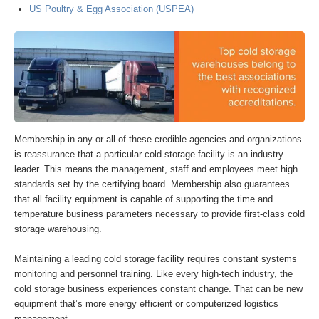
US Poultry & Egg Association (USPEA)
Membership in any or all of these credible agencies and organizations
is reassurance that a particular cold storage facility is an industry
leader. This means the management, staff and employees meet high
standards set by the certifying board. Membership also guarantees
that all facility equipment is capable of supporting the time and
temperature business parameters necessary to provide first-class cold
storage warehousing.
Maintaining a leading cold storage facility requires constant systems
monitoring and personnel training. Like every high-tech industry, the
cold storage business experiences constant change. That can be new
equipment that’s more energy efficient or computerized logistics
management.