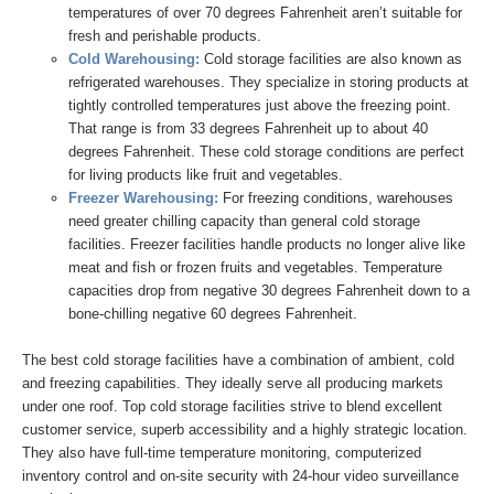
temperatures of over 70 degrees Fahrenheit aren’t suitable for
fresh and perishable products.
Cold Warehousing:
Cold storage facilities are also known as
refrigerated warehouses. They specialize in storing products at
tightly controlled temperatures just above the freezing point.
That range is from 33 degrees Fahrenheit up to about 40
degrees Fahrenheit. These cold storage conditions are perfect
for living products like fruit and vegetables.
Freezer Warehousing:
For freezing conditions, warehouses
need greater chilling capacity than general cold storage
facilities. Freezer facilities handle products no longer alive like
meat and fish or frozen fruits and vegetables. Temperature
capacities drop from negative 30 degrees Fahrenheit down to a
bone-chilling negative 60 degrees Fahrenheit.
The best cold storage facilities have a combination of ambient, cold
and freezing capabilities. They ideally serve all producing markets
under one roof. Top cold storage facilities strive to blend excellent
customer service, superb accessibility and a highly strategic location.
They also have full-time temperature monitoring, computerized
inventory control and on-site security with 24-hour video surveillance