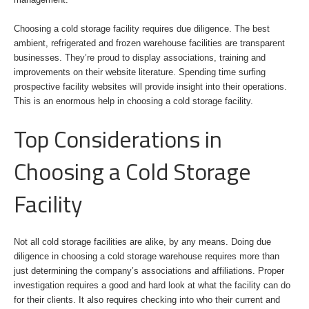
Choosing a cold storage facility requires due diligence. The best
ambient, refrigerated and frozen warehouse facilities are transparent
businesses. They’re proud to display associations, training and
improvements on their website literature. Spending time surfing
prospective facility websites will provide insight into their operations.
This is an enormous help in choosing a cold storage facility.
Top Considerations in
Choosing a Cold Storage
Facility
Not all cold storage facilities are alike, by any means. Doing due
diligence in choosing a cold storage warehouse requires more than
just determining the company’s associations and affiliations. Proper
investigation requires a good and hard look at what the facility can do
for their clients. It also requires checking into who their current and