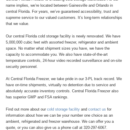
name implies, we’re located between Gainesville and Orlando in
central Florida. For years, we’ve guaranteed accessibility, trust and
supreme service to our valued customers. It’s long-term relationships
that we value.
Our central Florida cold storage facility is newly renovated. We have
5,000,000 cubic feet with assorted freezer, refrigerator and ambient
space. No matter what shipment sizes you have, we have the
capacity to accommodate you. We also have state-of-the-art
temperature controls, 24-hour video recorded surveillance and on-site
security personnel.
At Central Florida Freezer, we take pride in our 3-PL track record. We
have on-time shipments, virtually no detention due to service and
absolutely accurate inventory controls. Central Florida Freezer also
has superior GMP and FSA rankings.
Find out more about our
cold storage facility
and
contact us
for
information about how we can be your number one choice as an
ambient, refrigerated and freezer warehouse. We can offer you a
quote, or you can also give us a phone call at 320-297-6067.