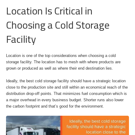
Location Is Critical in
Choosing a Cold Storage
Facility
Location is one of the top considerations when choosing a cold
storage facility. The location has to mesh with where products are
grown or produced as well as where their end destination lies.
Ideally, the best cold storage facility should have a strategic location
close to the production site and still within an economical reach of the
distribution drop-off points. That minimizes fuel consumption which is
a major overhead in every business budget. Shorter runs also lower
the carbon footprint and that’s good for the environment.