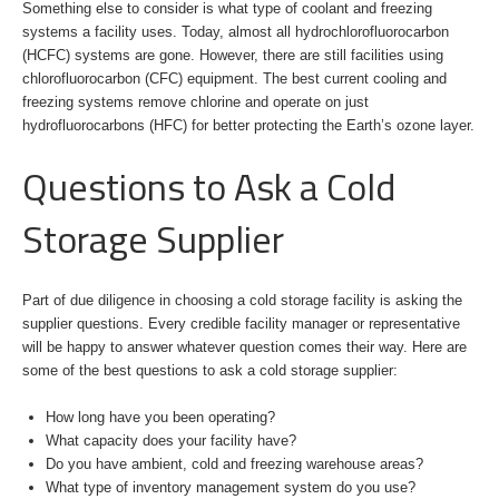
Something else to consider is what type of coolant and freezing
systems a facility uses. Today, almost all hydrochlorofluorocarbon
(HCFC) systems are gone. However, there are still facilities using
chlorofluorocarbon (CFC) equipment. The best current cooling and
freezing systems remove chlorine and operate on just
hydrofluorocarbons (HFC) for better protecting the Earth’s ozone layer.
Questions to Ask a Cold
Storage Supplier
Part of due diligence in choosing a cold storage facility is asking the
supplier questions. Every credible facility manager or representative
will be happy to answer whatever question comes their way. Here are
some of the best questions to ask a cold storage supplier:
How long have you been operating?
What capacity does your facility have?
Do you have ambient, cold and freezing warehouse areas?
What type of inventory management system do you use?